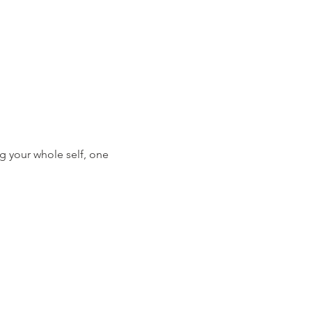
g your whole self, one 