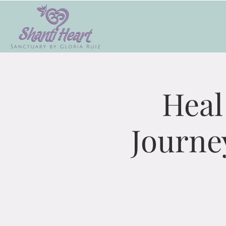
Heal
Journe