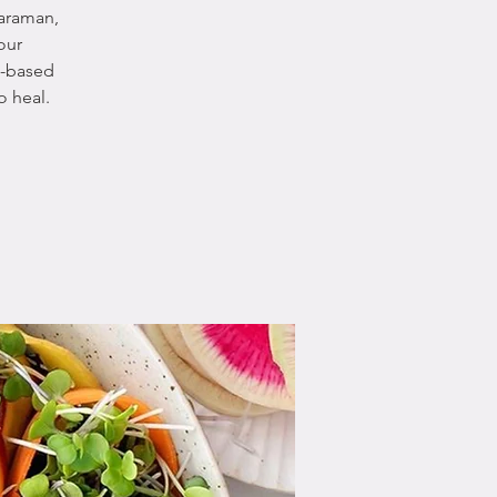
yaraman,
our
t-based
o heal.