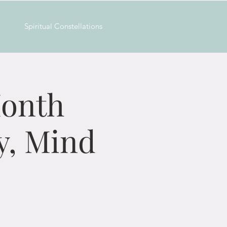
Spiritual Constellations
Month
y, Mind