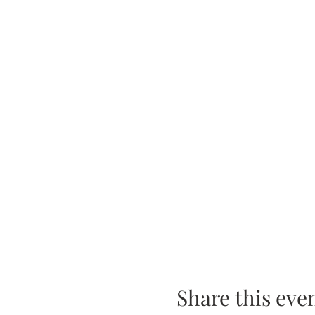
Share this eve