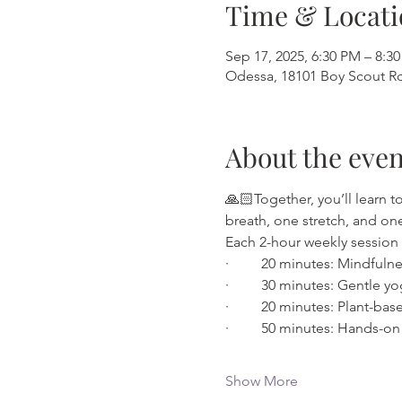
Time & Locati
Sep 17, 2025, 6:30 PM – 8:3
Odessa, 18101 Boy Scout Rd
About the even
🙏🏻Together, you’ll learn 
breath, one stretch, and one 
Each 2-hour weekly session 
·         20 minutes: Mindful
·         30 minutes: Gentle
·         20 minutes: Plant-b
·         50 minutes: Hands-
Show More