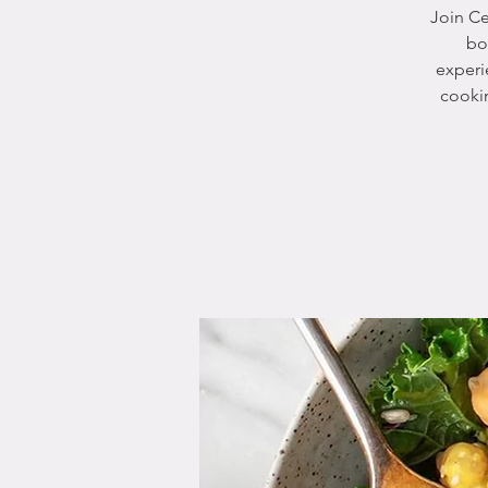
Join Ce
bo
experi
cookin