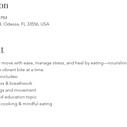
on
0 PM
, Odessa, FL 33556, USA
t
to move with ease, manage stress, and heal by eating—nourishin
vibrant bite at a time.
includes:
ness & breathwork
 yoga and movement
ased education topic
on cooking & mindful eating