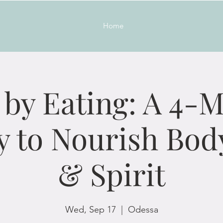
Home
 by Eating: A 4-
y to Nourish Bod
& Spirit
Wed, Sep 17
  |  
Odessa