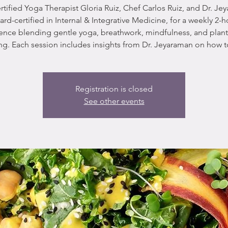
rtified Yoga Therapist Gloria Ruiz, Chef Carlos Ruiz, and Dr. Je
ard-certified in Internal & Integrative Medicine, for a weekly 2-h
ence blending gentle yoga, breathwork, mindfulness, and plan
g. Each session includes insights from Dr. Jeyaraman on how t
Registration is closed
See other events